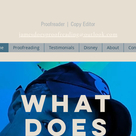
Dr James R. Maso
Proofreader | Copy Editor
jamesdoesproofreading@outlook.com
me
Proofreading
Testimonials
Disney
About
Con
What
does