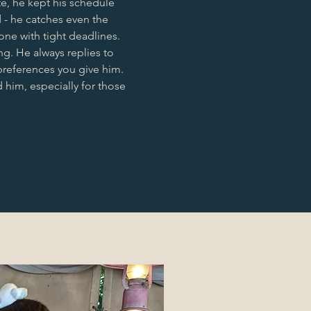
e, he kept his schedule
d - he catches even the
one with tight deadlines.
g. He always replies to
preferences you give him.
 him, especially for those