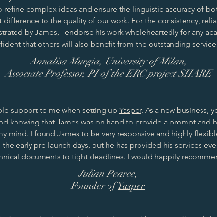
 to refine complex ideas and ensure the linguistic accuracy of bo
t difference to the quality of our work. For the consistency, reli
rated by James, I endorse his work wholeheartedly for any ac
ident that others will also benefit from the outstanding service
Annalisa Murgia, University of Milan,
Associate Professor, PI of the ERC project SHARE
ble support to me when setting up
Yasper
. As a new business, 
 knowing that James was on hand to provide a prompt and hig
 my mind. I found James to be very responsive and highly flexib
n the early pre-launch days, but he has provided his services ev
hnical documents to tight deadlines. I would happily recommen
Julian Pearce,
Founder of
Yasper