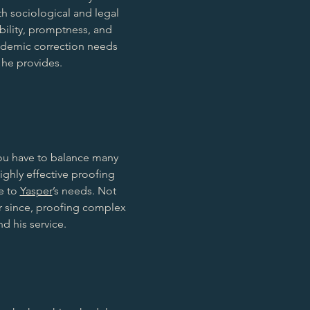
th sociological and legal
ability, promptness, and
ademic correction needs
 he provides.
you have to balance many
hly effective proofing
le to
Yasper
’s needs. Not
er since, proofing complex
d his service.