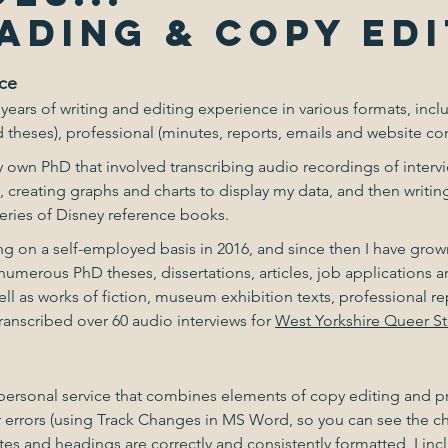
ADING & COPY EDI
ce
 years of writing and editing experience in various formats, inc
 theses), professional (minutes, reports, emails and website cont
my own PhD that involved transcribing audio recordings of inter
, creating graphs and charts to display my data, and then writin
 series of Disney reference books.
g on a self-employed basis in 2016, and since then I have grow
umerous PhD theses, dissertations, articles, job applications
ll as works of fiction, museum exhibition texts, professional 
transcribed over 60 audio interviews for
West Yorkshire Queer St
nd personal service that combines elements of copy editing and p
 errors (using Track Changes in MS Word, so you can see the 
notes and headings are correctly and consistently formatted, I 