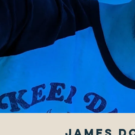
James Do