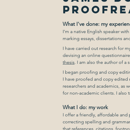
PROOFRE
What I've done: my experien
I'm a native English speaker with
marking essays, dissertations and
I have carried out research for 
devising an online questionnaire
thesis
. I am also the author of a
I began proofing and copy editin
I have proofed and copy edited n
researchers and academics, as we
for non-academic clients. I also 
What I do: my work
I offer a friendly, affordable a
correcting spelling and grammar
that references, citations, foot