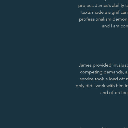
project. James’s ability
texts made a significan
professionalism demonst
and I am conf
James provided invalua
competing demands, and
service took a load off
only did I work with him i
and often tec