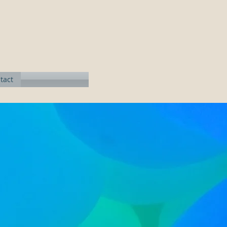
n
tact