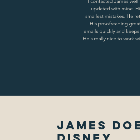
I contacted James well
updated with mine. His
smallest mistakes. He re
His proofreading great
emails quickly and keeps
He's really nice to work 
James Doe
Disney