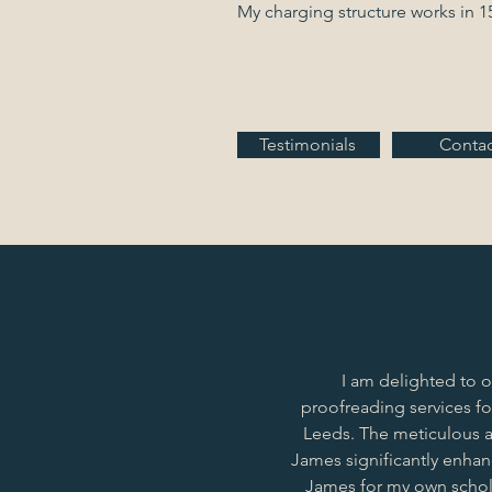
My charging structure works in 1
Testimonials
Contac
I am delighted to 
proofreading services fo
Leeds. The meticulous a
James significantly enhanc
James for my own schol