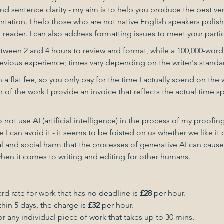
 sentence clarity - my aim is to help you produce the best ver
tation. I help those who are not native English speakers polish 
h reader. I can also address formatting issues to meet your part
etween 2 and 4 hours to review and format, while a 100,000-word
evious experience; times vary depending on the writer's standar
n a flat fee, so you only pay for the time I actually spend on the
of the work I provide an invoice that reflects the actual time s
do not use AI (artificial intelligence) in the process of my proofi
 I can avoid it - it seems to be foisted on us whether we like it 
and social harm that the processes of generative AI can cause. 
when it comes to writing and editing for other humans.
rd rate for work that has no deadline is
£28
per hour.
thin 5 days, the charge is
£32
per hour.
or any individual piece of work that takes up to 30 mins.