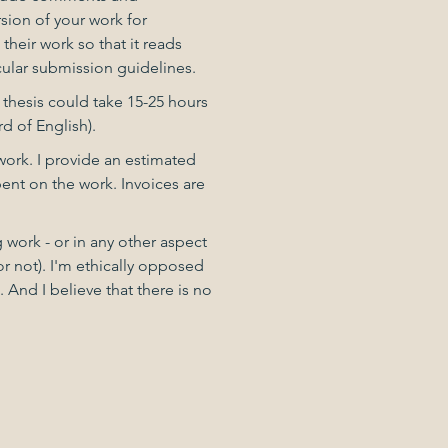
sion of your work for
their work so that it reads
icular submission guidelines.
 thesis could take 15-25 hours
d of English).
 work. I provide an estimated
pent on the work. Invoices are
ng work - or in any other aspect
or not). I'm ethically opposed
And I believe that there is no