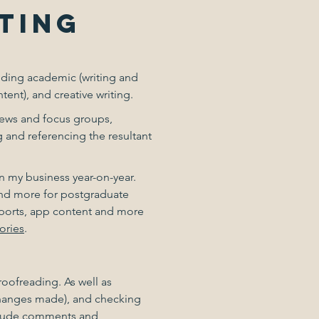
TING
luding academic (writing and
ent), and creative writing.
views and focus groups,
g and referencing the resultant
n my business year-on-year.
 and more for postgraduate
reports, app content and more
ories
.
roofreading. As well as
changes made), and checking
include comments and