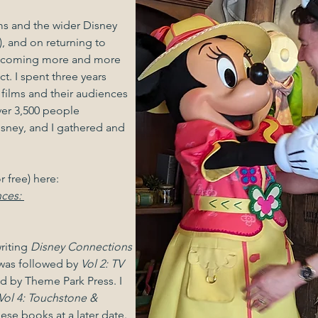
lms and the wider Disney
, and on returning to
becoming more and more
t. I spent three years
 films and their audiences
ver 3,500 people
sney, and I gathered and
.
r free) here:
nces:
riting
Disney Connections
 was followed by
Vol 2: TV
d by Theme Park Press. I
Vol 4: Touchstone &
 these books at a later date.