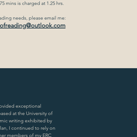
5 mins is charged at 1.25 hrs.
eading needs, please email me:
ofreading@outlook.com
ovided exceptional
ased at the University of
mic writing exhibited by
an, I continued to rely on
other members of my ERC