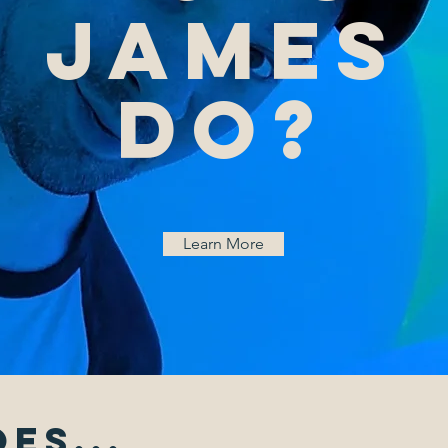
James
do?
Learn More
es...