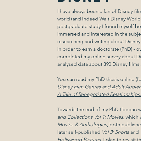
I have always been a fan of Disney fi
world (and indeed Walt Disney World)
postgraduate study I found myself 
immersed and interested in the subjec
researching and writing about Disney
in order to earn a doctorate (PhD) - o
completed my online survey about Di
analysed data about 390 Disney films
You can read my PhD thesis online (fo
Disney Film Genres and Adult Audie
A Tale of Renegotiated Relationships.
Towards the end of my PhD I began w
and Collections Vol 1: Movies
, which
Movies & Anthologies
, both publishe
later self-published
Vol 3: Shorts
and
Hollywood Pictures
. I plan to revisit