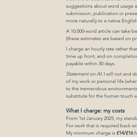
suggestions about word usage and
submission, publication or presen
more naturally to a native Englis
A 10,000-word article can take b
(these estimates are based on pr
I charge an hourly rate rather tha
time up front, and on completion 
payable within 30 days.
Statement on AI
: I will not and 
of my work or personal life (where
to the tremendous environmental 
substitute for the human touch 
What I charge: my costs
From 1st January 2025, my standa
For work that is required back wi
My minimum charge is
£14/£16
f