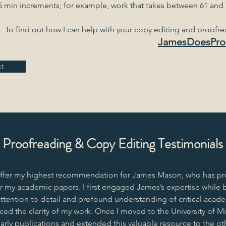
5 min increments; for example, work that takes between 61 and 7
To find out how I can help with your copy editing and proofr
JamesDoesPro
t
Proofreading & Copy Editing Testimonials
offer my highest recommendation for James Mason, who has pr
r my academic papers. I first engaged James’s expertise while b
ttention to detail and profound understanding of critical acade
ed the clarity of my work. Once I moved to the University of Mil
arly publications and extended this valuable resource to the 