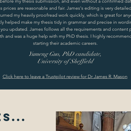
 before my thesis submission, and even without a confirmed dat
 prices are reasonable and fair. James's editing is very detaile
turned my heavily proofread work quickly, which is great for any
ly helped make my thesis tidy in grammar and precise in wordin
 you updated. James follows all the requirements and content 
with and was a huge help with my PhD thesis. I highly recommend
starting their academic careers.
Yumeng Guo, PhD candidate,
University of Sheffield
Click here to leave a Trustpilot review for Dr James R. Mason
s...